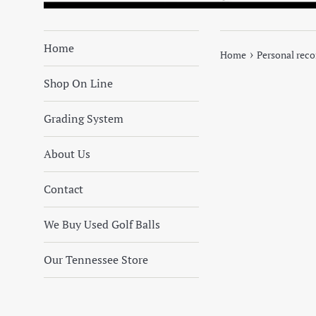
Home
›
Home
Personal rec
Shop On Line
Grading System
About Us
Contact
We Buy Used Golf Balls
Our Tennessee Store