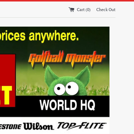
Cart (
0
)
Check Out